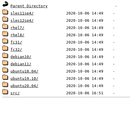
Parent Directory
sles11sp4/
sles12sp4/
rhel7/
rhel8/
fc31/
fc32/
debian10/
debian11/
ubuntu18.04/
ubuntu19.10/
ubuntu20.04/
src/