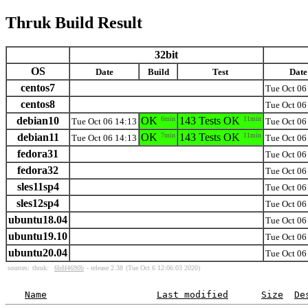
Thruk Build Result
32bit
OS
Date
Build
Test
Date
centos7
Tue Oct 06
centos8
Tue Oct 06
debian10
OK
6min
143 Tests OK
11min
Tue Oct 06 14:13
Tue Oct 06
debian11
OK
7min
143 Tests OK
11min
Tue Oct 06 14:13
Tue Oct 06
fedora31
Tue Oct 06
fedora32
Tue Oct 06
sles11sp4
Tue Oct 06
sles12sp4
Tue Oct 06
ubuntu18.04
Tue Oct 06
ubuntu19.10
Tue Oct 06
ubuntu20.04
Tue Oct 06
sources:
thruk:
6b8f4690b
- release 2.38
(Tue Oct 6 12:06:03 2020)
Name
Last modified
Size
De