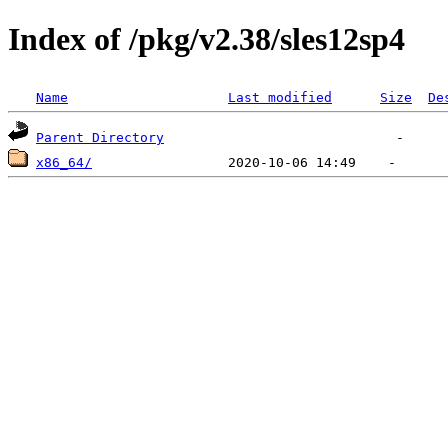
Index of /pkg/v2.38/sles12sp4
Name
Last modified
Size
De
Parent Directory
x86_64/