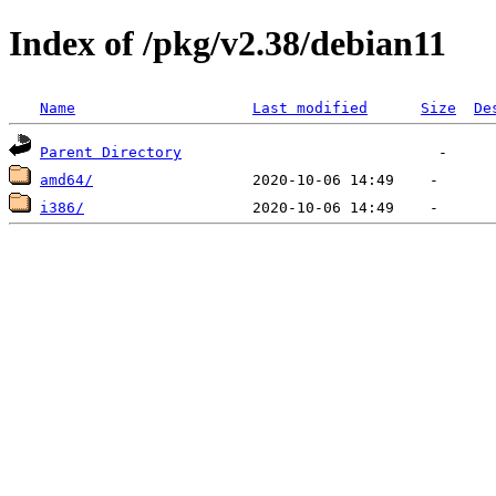
Index of /pkg/v2.38/debian11
Name
Last modified
Size
De
Parent Directory
amd64/
i386/