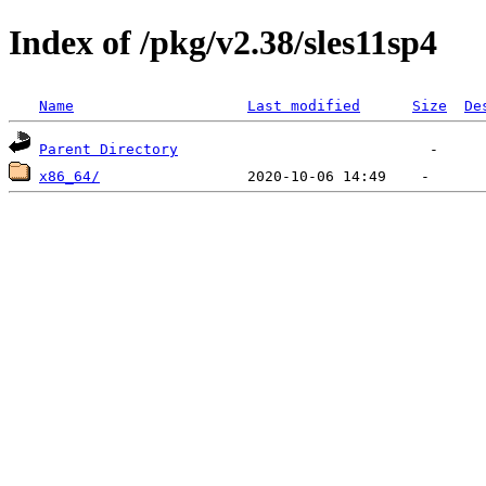
Index of /pkg/v2.38/sles11sp4
Name
Last modified
Size
De
Parent Directory
x86_64/