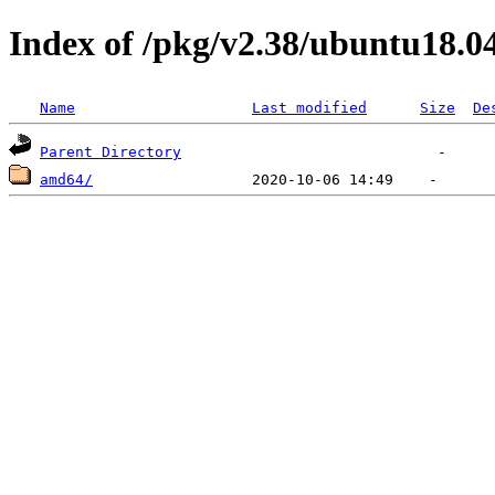
Index of /pkg/v2.38/ubuntu18.0
Name
Last modified
Size
De
Parent Directory
amd64/