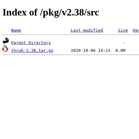
Index of /pkg/v2.38/src
Name
Last modified
Size
De
Parent Directory
thruk-2.38.tar.gz