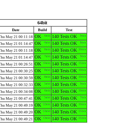
64bit
Date
Build
Test
OK
6min
140 Tests OK
9min
Thu May 21 00:11:18
OK
4min
140 Tests OK
8min
Thu May 21 01:14:47
OK
8min
140 Tests OK
10min
Thu May 21 00:11:18
OK
7min
140 Tests OK
9min
Thu May 21 01:14:47
OK
10min
140 Tests OK
11min
Thu May 21 00:26:51
OK
8min
140 Tests OK
10min
Thu May 21 00:30:25
OK
8min
140 Tests OK
10min
Thu May 21 00:30:59
OK
5min
140 Tests OK
9min
Thu May 21 00:32:33
OK
6min
140 Tests OK
10min
Thu May 21 00:34:08
OK
5min
140 Tests OK
7min
Thu May 21 00:47:41
OK
12min
140 Tests OK
10min
Thu May 21 00:49:19
OK
13min
140 Tests OK
11min
Thu May 21 00:49:20
OK
13min
140 Tests OK
11min
Thu May 21 00:49:21