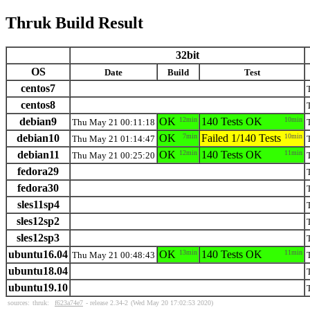
Thruk Build Result
32bit
OS
Date
Build
Test
centos7
centos8
debian9
OK
12min
140 Tests OK
10min
Thu May 21 00:11:18
debian10
OK
7min
Failed 1/140 Tests
10min
Thu May 21 01:14:47
debian11
OK
12min
140 Tests OK
11min
Thu May 21 00:25:20
fedora29
fedora30
sles11sp4
sles12sp2
sles12sp3
ubuntu16.04
OK
13min
140 Tests OK
11min
Thu May 21 00:48:43
ubuntu18.04
ubuntu19.10
sources:
thruk:
f623a74e7
- release 2.34-2
(Wed May 20 17:02:53 2020)