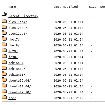
Name
Last modified
Size
De
Parent Directory
sles11sp4/
sles12sp2/
sles12sp3/
rhel7/
rhel8/
fc29/
fc30/
debian9/
debian10/
debian11/
ubuntu16.04/
ubuntu18.04/
ubuntu19.10/
src/