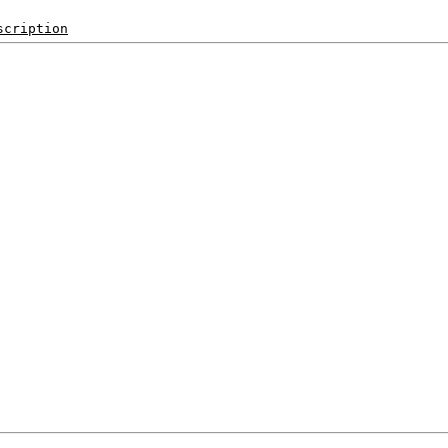
scription