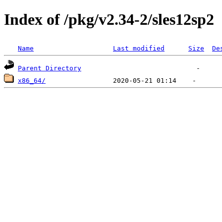
Index of /pkg/v2.34-2/sles12sp2
Name
Last modified
Size
De
Parent Directory
x86_64/