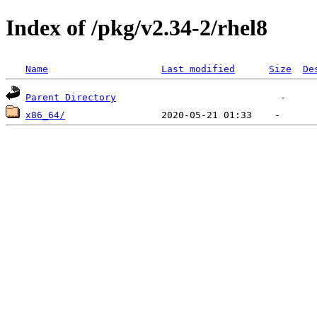
Index of /pkg/v2.34-2/rhel8
Name
Last modified
Size
De
Parent Directory
x86_64/