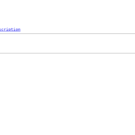
scription