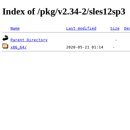
Index of /pkg/v2.34-2/sles12sp3
Name
Last modified
Size
De
Parent Directory
x86_64/