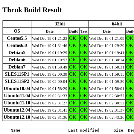
Thruk Build Result
32bit
64bit
OS
Date
Build
Test
Date
Buil
Centos5.5
OK
OK
OK
Wed Dec 19 01:21:23
Wed Dec 19 01:21:09
Centos6.0
OK
OK
OK
Wed Dec 19 01:31:46
Wed Dec 19 01:29:20
Debian5
OK
OK
OK
Wed Dec 19 01:19:29
Wed Dec 19 01:19:41
Debian6
OK
OK
OK
Wed Dec 19 01:19:57
Wed Dec 19 01:30:14
Debian7
OK
OK
OK
Wed Dec 19 01:58:49
Wed Dec 19 01:58:31
SLES11SP1
OK
OK
OK
Wed Dec 19 02:00:39
Wed Dec 19 01:59:15
SLES11SP2
OK
OK
OK
Wed Dec 19 02:00:04
Wed Dec 19 01:59:20
Ubuntu10.04
OK
OK
OK
Wed Dec 19 01:58:29
Wed Dec 19 01:58:01
Ubuntu11.04
OK
OK
OK
Wed Dec 19 02:31:33
Wed Dec 19 02:30:57
Ubuntu11.10
OK
OK
OK
Wed Dec 19 02:31:27
Wed Dec 19 02:30:52
Ubuntu12.04
OK
OK
OK
Wed Dec 19 02:31:41
Wed Dec 19 02:31:37
Ubuntu12.10
OK
OK
OK
Wed Dec 19 02:31:36
Wed Dec 19 02:43:26
Name
Last modified
Size
De