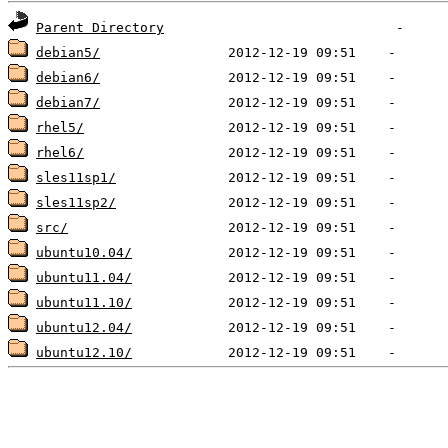
Parent Directory
debian5/
debian6/
debian7/
rhel5/
rhel6/
sles11sp1/
sles11sp2/
src/
ubuntu10.04/
ubuntu11.04/
ubuntu11.10/
ubuntu12.04/
ubuntu12.10/