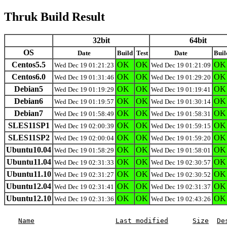
Thruk Build Result
32bit
64bit
OS
Date
Build
Test
Date
Buil
Centos5.5
OK
OK
OK
Wed Dec 19 01:21:23
Wed Dec 19 01:21:09
Centos6.0
OK
OK
OK
Wed Dec 19 01:31:46
Wed Dec 19 01:29:20
Debian5
OK
OK
OK
Wed Dec 19 01:19:29
Wed Dec 19 01:19:41
Debian6
OK
OK
OK
Wed Dec 19 01:19:57
Wed Dec 19 01:30:14
Debian7
OK
OK
OK
Wed Dec 19 01:58:49
Wed Dec 19 01:58:31
SLES11SP1
OK
OK
OK
Wed Dec 19 02:00:39
Wed Dec 19 01:59:15
SLES11SP2
OK
OK
OK
Wed Dec 19 02:00:04
Wed Dec 19 01:59:20
Ubuntu10.04
OK
OK
OK
Wed Dec 19 01:58:29
Wed Dec 19 01:58:01
Ubuntu11.04
OK
OK
OK
Wed Dec 19 02:31:33
Wed Dec 19 02:30:57
Ubuntu11.10
OK
OK
OK
Wed Dec 19 02:31:27
Wed Dec 19 02:30:52
Ubuntu12.04
OK
OK
OK
Wed Dec 19 02:31:41
Wed Dec 19 02:31:37
Ubuntu12.10
OK
OK
OK
Wed Dec 19 02:31:36
Wed Dec 19 02:43:26
Name
Last modified
Size
De