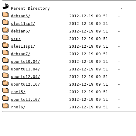
Parent Directory
debian5/
sles11sp2/
debian6/
src/
sles11sp1/
debian7/
ubuntu10.04/
ubuntu11.04/
ubuntu12.04/
ubuntu12.10/
rhel5/
ubuntu11.10/
rhel6/