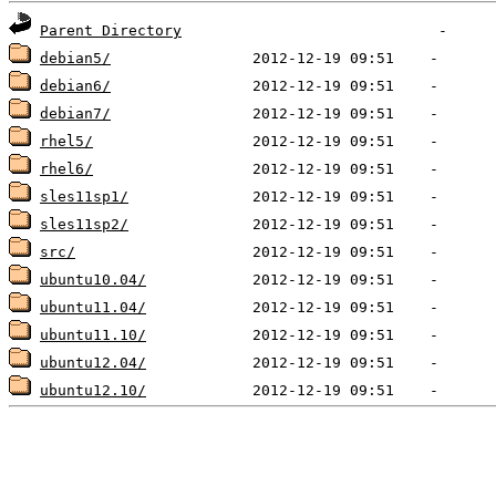
Parent Directory
debian5/
debian6/
debian7/
rhel5/
rhel6/
sles11sp1/
sles11sp2/
src/
ubuntu10.04/
ubuntu11.04/
ubuntu11.10/
ubuntu12.04/
ubuntu12.10/