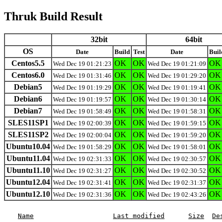
Thruk Build Result
32bit
64bit
OS
Date
Build
Test
Date
Buil
Centos5.5
OK
OK
OK
Wed Dec 19 01:21:23
Wed Dec 19 01:21:09
Centos6.0
OK
OK
OK
Wed Dec 19 01:31:46
Wed Dec 19 01:29:20
Debian5
OK
OK
OK
Wed Dec 19 01:19:29
Wed Dec 19 01:19:41
Debian6
OK
OK
OK
Wed Dec 19 01:19:57
Wed Dec 19 01:30:14
Debian7
OK
OK
OK
Wed Dec 19 01:58:49
Wed Dec 19 01:58:31
SLES11SP1
OK
OK
OK
Wed Dec 19 02:00:39
Wed Dec 19 01:59:15
SLES11SP2
OK
OK
OK
Wed Dec 19 02:00:04
Wed Dec 19 01:59:20
Ubuntu10.04
OK
OK
OK
Wed Dec 19 01:58:29
Wed Dec 19 01:58:01
Ubuntu11.04
OK
OK
OK
Wed Dec 19 02:31:33
Wed Dec 19 02:30:57
Ubuntu11.10
OK
OK
OK
Wed Dec 19 02:31:27
Wed Dec 19 02:30:52
Ubuntu12.04
OK
OK
OK
Wed Dec 19 02:31:41
Wed Dec 19 02:31:37
Ubuntu12.10
OK
OK
OK
Wed Dec 19 02:31:36
Wed Dec 19 02:43:26
Name
Last modified
Size
De