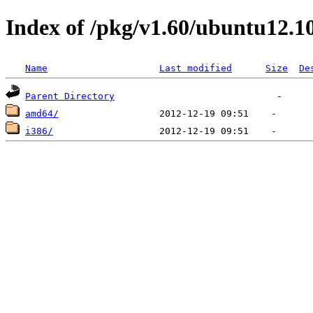
Index of /pkg/v1.60/ubuntu12.1
Name
Last modified
Size
De
Parent Directory
amd64/
i386/