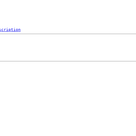
scription