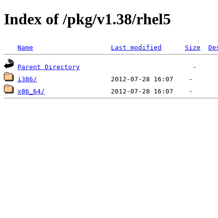
Index of /pkg/v1.38/rhel5
Name
Last modified
Size
De
Parent Directory
i386/
x86_64/