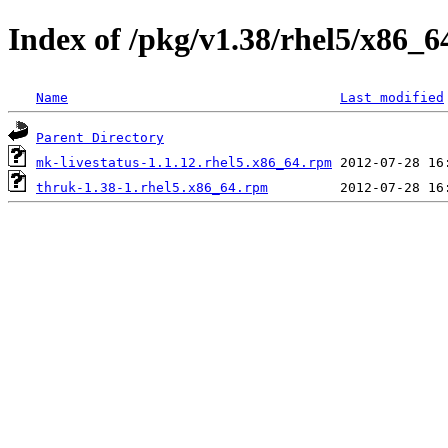
Index of /pkg/v1.38/rhel5/x86_6
Name
Last modified
Parent Directory
mk-livestatus-1.1.12.rhel5.x86_64.rpm
thruk-1.38-1.rhel5.x86_64.rpm