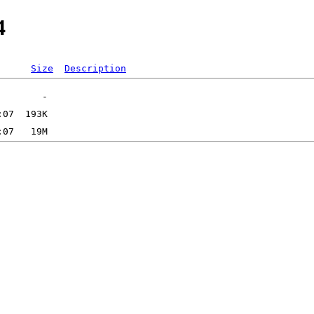
4
Size
Description