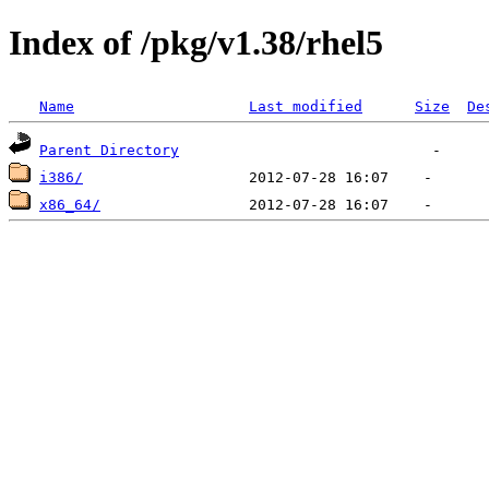
Index of /pkg/v1.38/rhel5
Name
Last modified
Size
De
Parent Directory
i386/
x86_64/