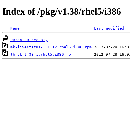
Index of /pkg/v1.38/rhel5/i386
Name
Last modified
Parent Directory
mk-livestatus-1.1.12.rhel5.i386.rpm
thruk-1.38-1.rhel5.i386.rpm