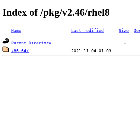
Index of /pkg/v2.46/rhel8
Name
Last modified
Size
De
Parent Directory
x86_64/