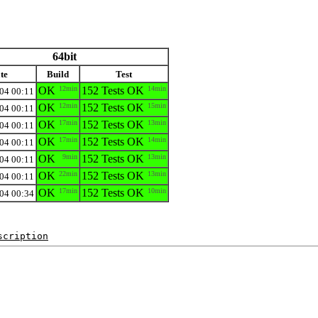
64bit
te
Build
Test
OK
12min
152 Tests OK
14min
04 00:11
OK
12min
152 Tests OK
15min
04 00:11
OK
17min
152 Tests OK
13min
04 00:11
OK
17min
152 Tests OK
14min
04 00:11
OK
9min
152 Tests OK
13min
04 00:11
OK
22min
152 Tests OK
13min
04 00:11
OK
17min
152 Tests OK
10min
04 00:34
scription