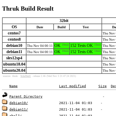
Thruk Build Result
32bit
OS
Date
Build
Test
Da
centos7
Thu Nov 
centos8
Thu Nov 
debian10
OK
19min
152 Tests OK
13min
Thu Nov 04 00:11
Thu Nov 
debian11
OK
19min
152 Tests OK
14min
Thu Nov 04 00:11
Thu Nov 
sles12sp4
Thu Nov 
ubuntu18.04
Thu Nov 
ubuntu20.04
Thu Nov 
sources:
thruk:
9cfa39ed1
- release 2.46
(Wed Nov 3 21:47:24 2021)
Name
Last modified
Size
De
Parent Directory
debian10/
debian11/
rhel7/