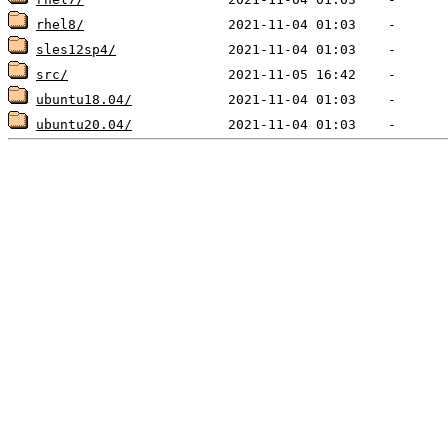
rhel8/
sles12sp4/
src/
ubuntu18.04/
ubuntu20.04/