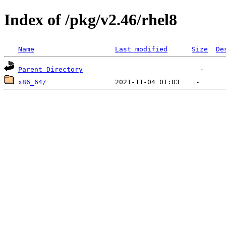
Index of /pkg/v2.46/rhel8
Name
Last modified
Size
De
Parent Directory
x86_64/