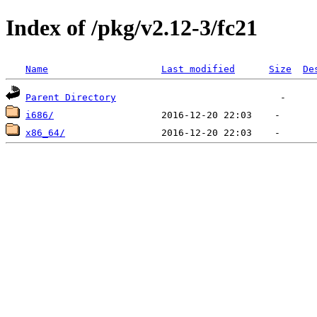
Index of /pkg/v2.12-3/fc21
Name
Last modified
Size
De
Parent Directory
i686/
x86_64/