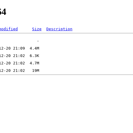
64
modified
Size
Description