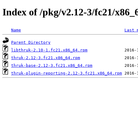
Index of /pkg/v2.12-3/fc21/x86_
Name
Last 
Parent Directory
libthruk-2.10-1.fc21.x86_64.rpm
thruk-2.12-3.fc21.x86_64.rpm
thruk-base-2.12-3.fc21.x86_64.rpm
thruk-plugin-reporting-2.12-3.fc21.x86_64.rpm