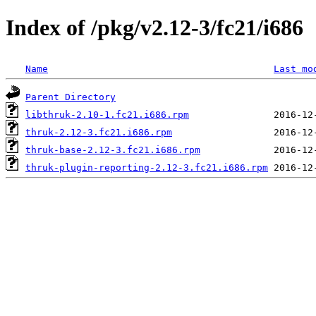
Index of /pkg/v2.12-3/fc21/i686
Name
Last mo
Parent Directory
libthruk-2.10-1.fc21.i686.rpm
thruk-2.12-3.fc21.i686.rpm
thruk-base-2.12-3.fc21.i686.rpm
thruk-plugin-reporting-2.12-3.fc21.i686.rpm