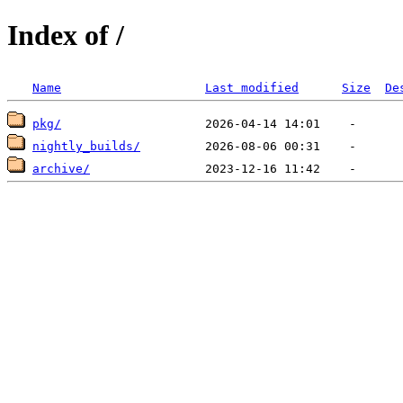
Index of /
Name
Last modified
Size
De
pkg/
nightly_builds/
archive/