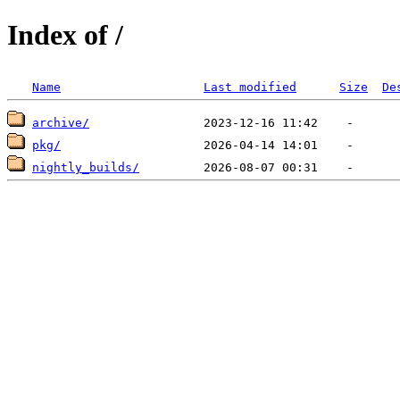
Index of /
Name
Last modified
Size
De
archive/
pkg/
nightly_builds/