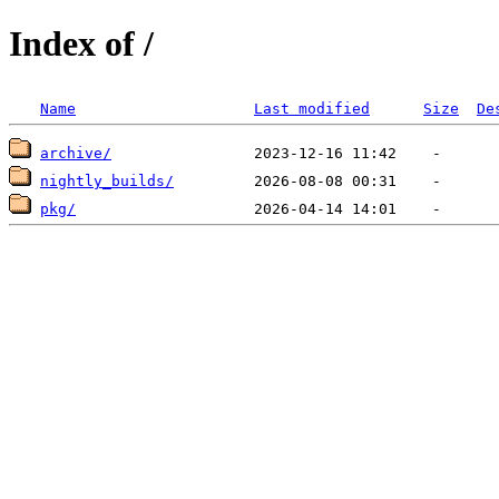
Index of /
Name
Last modified
Size
De
archive/
nightly_builds/
pkg/