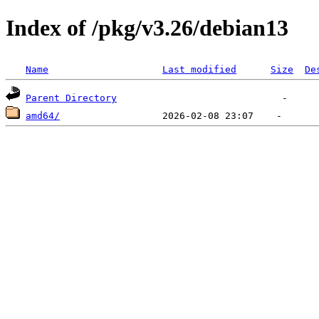
Index of /pkg/v3.26/debian13
Name
Last modified
Size
De
Parent Directory
amd64/