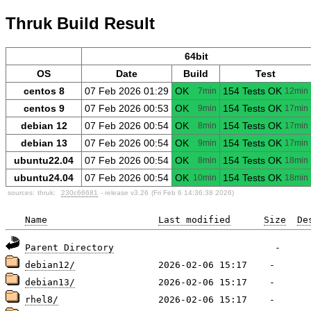
Thruk Build Result
64bit
OS
Date
Build
Test
centos 8
07 Feb 2026 01:29
OK
154 Tests OK
7min
12min
centos 9
07 Feb 2026 00:53
OK
154 Tests OK
9min
17min
debian 12
07 Feb 2026 00:54
OK
154 Tests OK
8min
17min
debian 13
07 Feb 2026 00:54
OK
154 Tests OK
9min
17min
ubuntu22.04
07 Feb 2026 00:54
OK
154 Tests OK
8min
18min
ubuntu24.04
07 Feb 2026 00:54
OK
154 Tests OK
10min
18min
sources:
thruk:
230c66681
- release v3.26
(Fri Feb 6 14:36:38 2026)
Name
Last modified
Size
De
Parent Directory
debian12/
debian13/
rhel8/