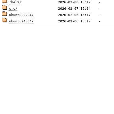
rhel9/
src/
ubuntu22.04/
ubuntu24.04/