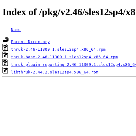
Index of /pkg/v2.46/sles12sp4/x
Name
Parent Directory
thruk-2.46-11309.1.sles12sp4.x86_64.rpm
thruk-base-2.46-11309.1.sles12sp4.x86_64.rpm
thruk-plugin-reporting-2.46-11309.1.sles12sp4.x86_6
libthruk-2.44.2.sles12sp4.x86_64.rpm