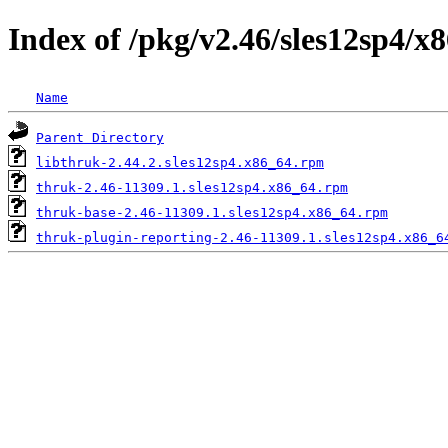
Index of /pkg/v2.46/sles12sp4/x
Name
Parent Directory
libthruk-2.44.2.sles12sp4.x86_64.rpm
thruk-2.46-11309.1.sles12sp4.x86_64.rpm
thruk-base-2.46-11309.1.sles12sp4.x86_64.rpm
thruk-plugin-reporting-2.46-11309.1.sles12sp4.x86_6