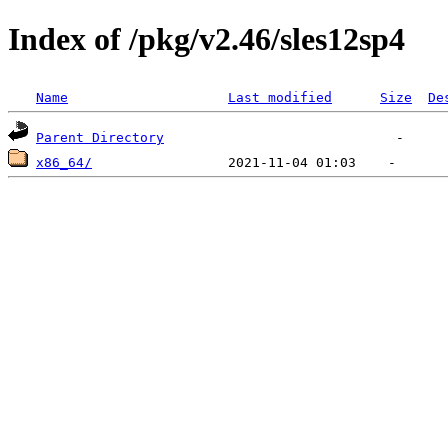
Index of /pkg/v2.46/sles12sp4
Name
Last modified
Size
De
Parent Directory
x86_64/