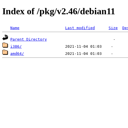
Index of /pkg/v2.46/debian11
Name
Last modified
Size
De
Parent Directory
i386/
amd64/