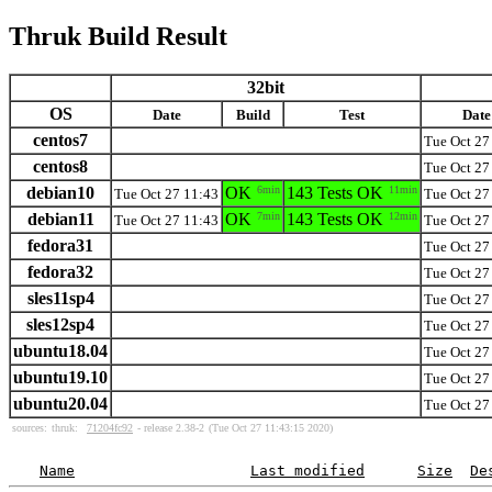
Thruk Build Result
32bit
OS
Date
Build
Test
Date
centos7
Tue Oct 27
centos8
Tue Oct 27
debian10
OK
6min
143 Tests OK
11min
Tue Oct 27 11:43
Tue Oct 27
debian11
OK
7min
143 Tests OK
12min
Tue Oct 27 11:43
Tue Oct 27
fedora31
Tue Oct 27
fedora32
Tue Oct 27
sles11sp4
Tue Oct 27
sles12sp4
Tue Oct 27
ubuntu18.04
Tue Oct 27
ubuntu19.10
Tue Oct 27
ubuntu20.04
Tue Oct 27
sources:
thruk:
71204fc92
- release 2.38-2
(Tue Oct 27 11:43:15 2020)
Name
Last modified
Size
De