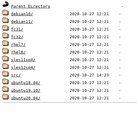
Parent Directory
debian10/
debian11/
fc31/
fc32/
rhel7/
rhel8/
sles11sp4/
sles12sp4/
src/
ubuntu18.04/
ubuntu19.10/
ubuntu20.04/