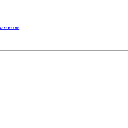
scription