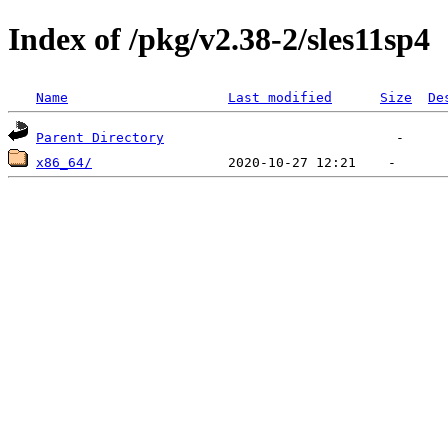
Index of /pkg/v2.38-2/sles11sp4
Name
Last modified
Size
De
Parent Directory
x86_64/