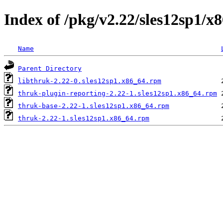
Index of /pkg/v2.22/sles12sp1/x
Name
Parent Directory
libthruk-2.22-0.sles12sp1.x86_64.rpm
thruk-plugin-reporting-2.22-1.sles12sp1.x86_64.rpm
thruk-base-2.22-1.sles12sp1.x86_64.rpm
thruk-2.22-1.sles12sp1.x86_64.rpm