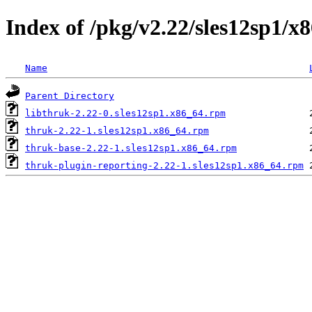
Index of /pkg/v2.22/sles12sp1/x
Name
Parent Directory
libthruk-2.22-0.sles12sp1.x86_64.rpm
thruk-2.22-1.sles12sp1.x86_64.rpm
thruk-base-2.22-1.sles12sp1.x86_64.rpm
thruk-plugin-reporting-2.22-1.sles12sp1.x86_64.rpm