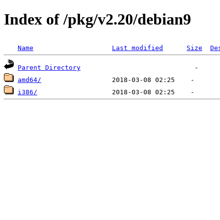
Index of /pkg/v2.20/debian9
Name
Last modified
Size
De
Parent Directory
amd64/
i386/