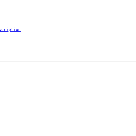
scription