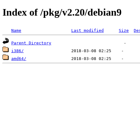
Index of /pkg/v2.20/debian9
Name
Last modified
Size
De
Parent Directory
i386/
amd64/