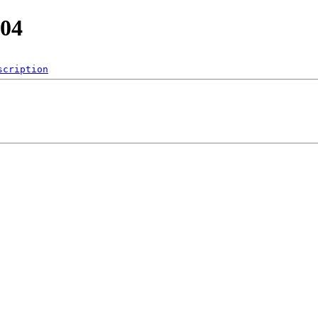
.04
scription