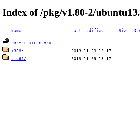
Index of /pkg/v1.80-2/ubuntu13
Name
Last modified
Size
De
Parent Directory
i386/
amd64/