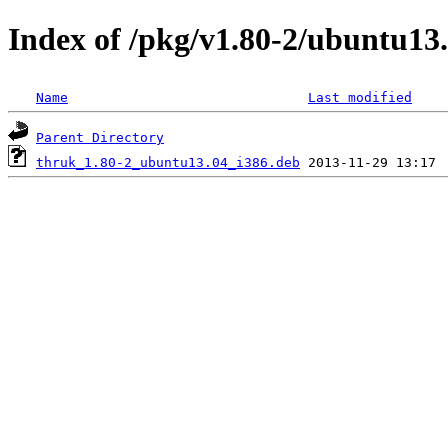
Index of /pkg/v1.80-2/ubuntu13.
Name
Last modified
Parent Directory
thruk_1.80-2_ubuntu13.04_i386.deb