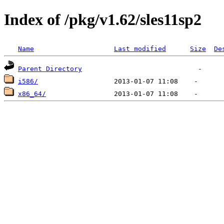
Index of /pkg/v1.62/sles11sp2
Name
Last modified
Size
De
Parent Directory
i586/
x86_64/