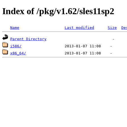
Index of /pkg/v1.62/sles11sp2
Name
Last modified
Size
De
Parent Directory
i586/
x86_64/