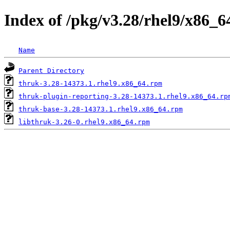
Index of /pkg/v3.28/rhel9/x86_6
Name
Parent Directory
thruk-3.28-14373.1.rhel9.x86_64.rpm
thruk-plugin-reporting-3.28-14373.1.rhel9.x86_64.rp
thruk-base-3.28-14373.1.rhel9.x86_64.rpm
libthruk-3.26-0.rhel9.x86_64.rpm