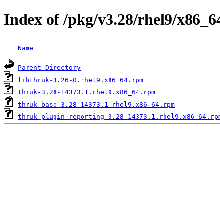
Index of /pkg/v3.28/rhel9/x86_6
Name
Parent Directory
libthruk-3.26-0.rhel9.x86_64.rpm
thruk-3.28-14373.1.rhel9.x86_64.rpm
thruk-base-3.28-14373.1.rhel9.x86_64.rpm
thruk-plugin-reporting-3.28-14373.1.rhel9.x86_64.rp