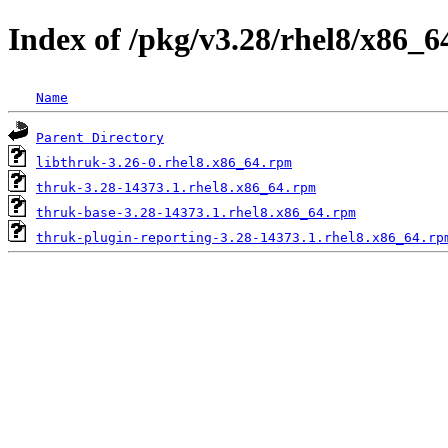
Index of /pkg/v3.28/rhel8/x86_6
Name
Parent Directory
libthruk-3.26-0.rhel8.x86_64.rpm
thruk-3.28-14373.1.rhel8.x86_64.rpm
thruk-base-3.28-14373.1.rhel8.x86_64.rpm
thruk-plugin-reporting-3.28-14373.1.rhel8.x86_64.rp