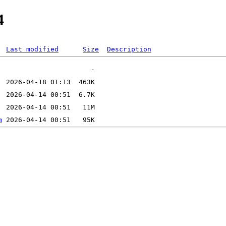
4
Last modified
Size
Description
m