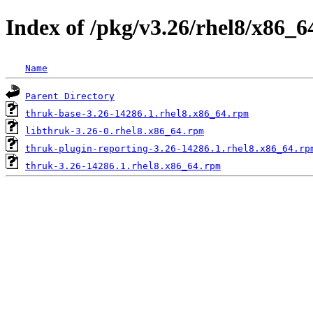
Index of /pkg/v3.26/rhel8/x86_6
Name
Parent Directory
thruk-base-3.26-14286.1.rhel8.x86_64.rpm
libthruk-3.26-0.rhel8.x86_64.rpm
thruk-plugin-reporting-3.26-14286.1.rhel8.x86_64.rp
thruk-3.26-14286.1.rhel8.x86_64.rpm