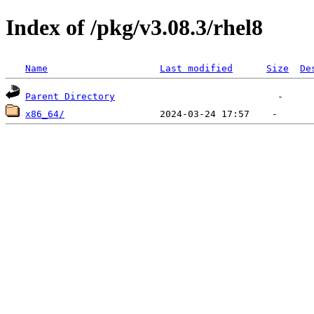
Index of /pkg/v3.08.3/rhel8
Name
Last modified
Size
De
Parent Directory
x86_64/