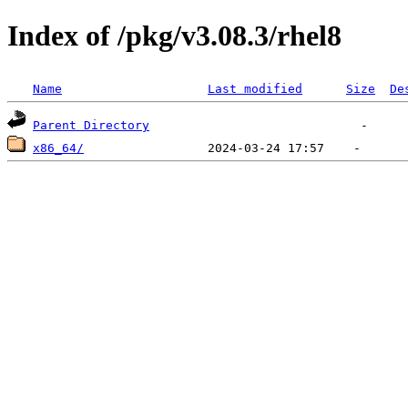
Index of /pkg/v3.08.3/rhel8
Name
Last modified
Size
De
Parent Directory
x86_64/