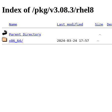
Index of /pkg/v3.08.3/rhel8
Name
Last modified
Size
De
Parent Directory
x86_64/